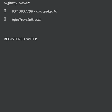
Highway, Umlazi
031 3037798 / 076 2842010
info@earstalk.com
REGISTERED WITH: