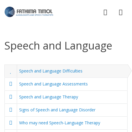
Speech and Language
Speech and Language Difficulties
Speech and Language Assessments
Speech and Language Therapy
Signs of Speech and Language Disorder
Who may need Speech-Language Therapy