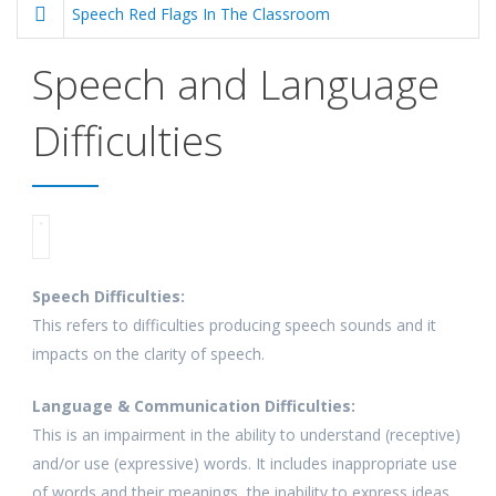
Speech Red Flags In The Classroom
Speech and Language
Difficulties
Speech Difficulties:
This refers to difficulties producing speech sounds and it
impacts on the clarity of speech.
Language & Communication Difficulties:
This is an impairment in the ability to understand (receptive)
and/or use (expressive) words. It includes inappropriate use
of words and their meanings, the inability to express ideas,