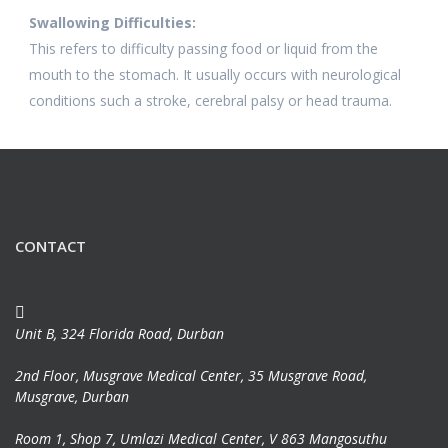
Swallowing Difficulties:
This refers to difficulty passing food or liquid from the
mouth to the stomach. It usually occurs with neurological
conditions such a stroke, cerebral palsy or head trauma.
CONTACT
Unit B, 324 Florida Road, Durban
2nd Floor, Musgrave Medical Center, 35 Musgrave Road,
Musgrave, Durban
Room 1, Shop 7, Umlazi Medical Center, V 863 Mangosuthu