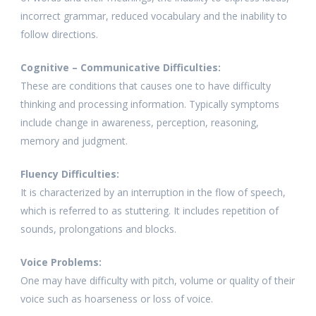
incorrect grammar, reduced vocabulary and the inability to
follow directions.
Cognitive – Communicative Difficulties:
These are conditions that causes one to have difficulty
thinking and processing information. Typically symptoms
include change in awareness, perception, reasoning,
memory and judgment.
Fluency Difficulties:
It is characterized by an interruption in the flow of speech,
which is referred to as stuttering. It includes repetition of
sounds, prolongations and blocks.
Voice Problems:
One may have difficulty with pitch, volume or quality of their
voice such as hoarseness or loss of voice.