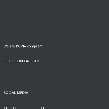
We are POPIA compliant.
LIKE US ON FACEBOOK
SOCIAL MEDIA