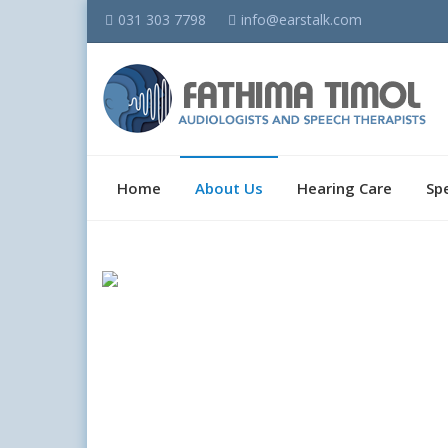
031 303 7798
info@earstalk.com
Home
About Us
Hearing Care
Sp