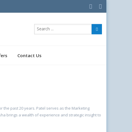
fers
Contact Us
r the past 20 years. Patel serves as the Marketing
a brings a wealth of experience and strategic insight to