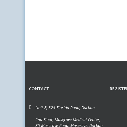
CONTACT
REGISTE
Unit B, 324 Florida Road, Durban
2nd Floor, Musgrave Medical Center,
35 Musgrave Road, Musgrave, Durban