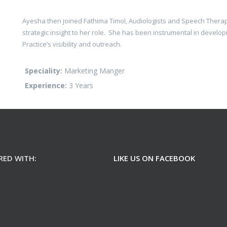
Ayesha then joined Fathima Timol, Audiologists and Speech Therapi
strategic insight to her role. She has been instrumental in develo
Practice’s visibility and outreach.
Speciality:
Marketing Manger
Experience:
3 Years
RED WITH:
LIKE US ON FACEBOOK