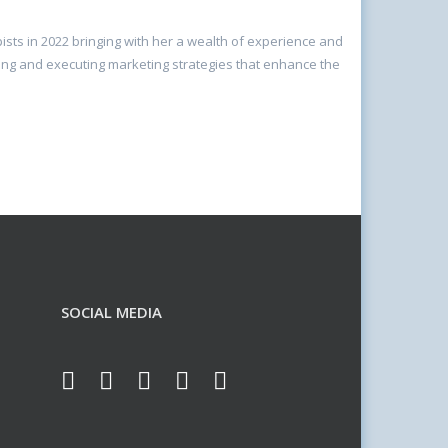
sts in 2022 bringing with her a wealth of experience and
ping and executing marketing strategies that enhance the
SOCIAL MEDIA