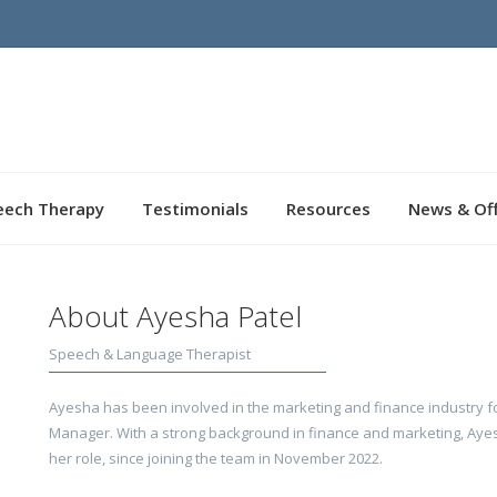
eech Therapy
Testimonials
Resources
News & Of
About Ayesha Patel
Speech & Language Therapist
Ayesha has been involved in the marketing and finance industry fo
Manager. With a strong background in finance and marketing, Ayesh
her role, since joining the team in November 2022.