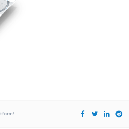
atform!